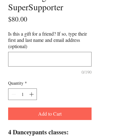
SuperSupporter
Price
$80.00
Is this a gift for a friend? If so, type their
first and last name and email address
(optional)
0/190
Quantity
*
Add to Cart
4 Danceypants classes: