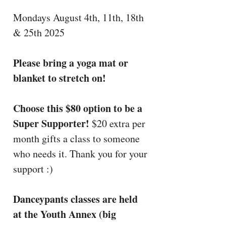
Mondays August 4th, 11th, 18th
& 25th 2025
Please bring a yoga mat or
blanket to stretch on!
Choose this $80 option to be a
Super Supporter!
$20 extra per
month gifts a class to someone
who needs it. Thank you for your
support :)
Danceypants classes are held
at the Youth Annex (big