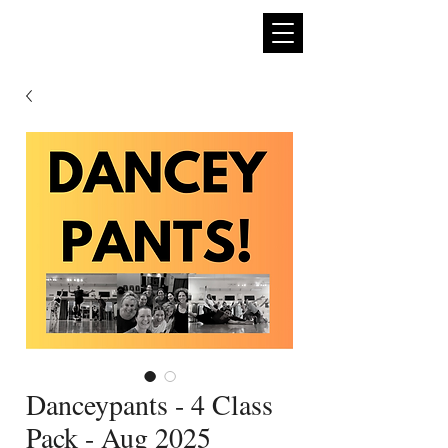
expan
dance
Danceypants - 4 Class
Pack - Aug 2025