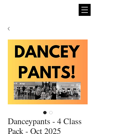
expan
dance
Danceypants - 4 Class
Pack - Oct 2025