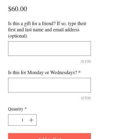
Price
$60.00
Is this a gift for a friend? If so, type their
first and last name and email address
(optional)
0/190
Is this for Monday or Wednesdays?
*
0/500
Quantity
*