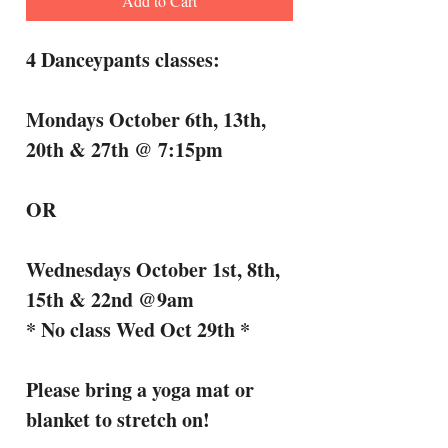
Add to Cart
4 Danceypants classes:
Mondays October 6th, 13th,
20th & 27th @ 7:15pm
OR
Wednesdays October 1st, 8th,
15th & 22nd @9am
* No class Wed Oct 29th *
Please bring a yoga mat or
blanket to stretch on!