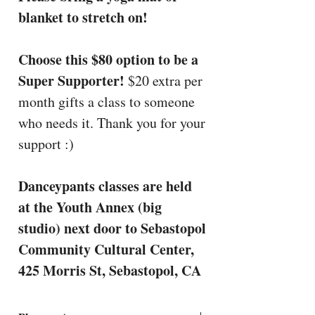
blanket to stretch on!
Choose this $80 option to be a
Super Supporter!
$20 extra per
month gifts a class to someone
who needs it. Thank you for your
support :)
Danceypants classes are held
at the Youth Annex (big
studio) next door to Sebastopol
Community Cultural Center,
425 Morris St, Sebastopol, CA