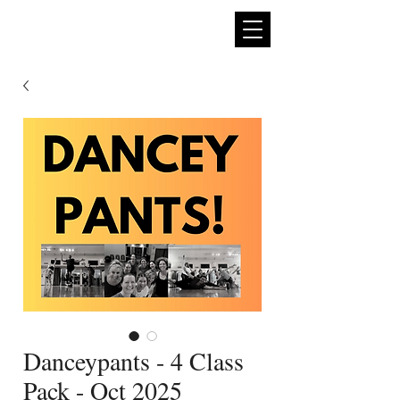
expan
dance
Danceypants - 4 Class
Pack - Oct 2025