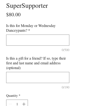
SuperSupporter
Price
$80.00
Is this for Monday or Wednesday
Danceypants?
*
0/500
Is this a gift for a friend? If so, type their
first and last name and email address
(optional)
0/190
Quantity
*