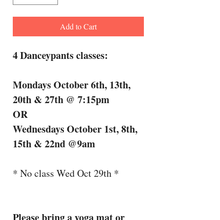
Add to Cart
4 Danceypants classes:
Mondays October 6th, 13th,
20th & 27th @ 7:15pm
OR
Wednesdays October 1st, 8th,
15th & 22nd @9am
* No class Wed Oct 29th *
Please bring a yoga mat or