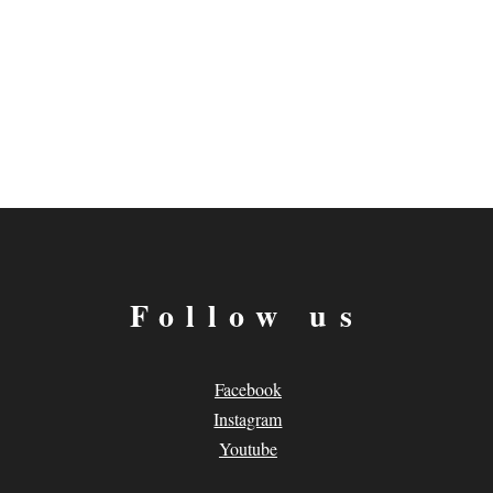
Follow us
Facebook
Instagram
Youtube