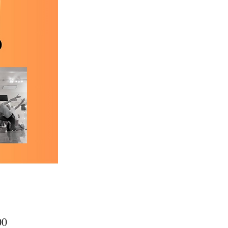
Price
00