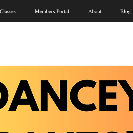
Classes
Members Portal
About
Blog