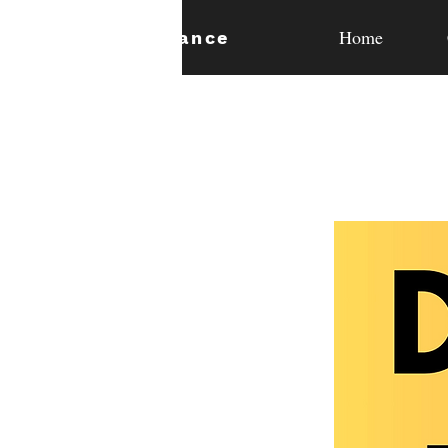
Home
expan
dance