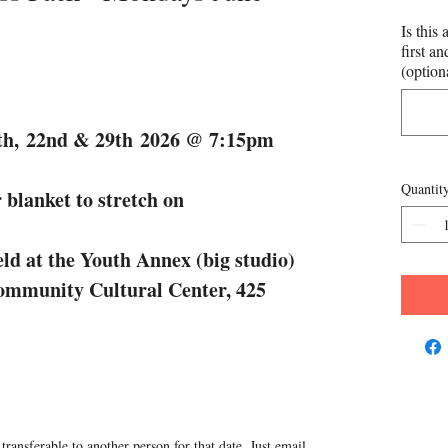
Is this 
first a
(option
5th, 22nd & 29th 2026 @ 7:15pm
Quantit
 blanket to stretch on
ld at the Youth Annex (big studio)
Community Cultural Center, 425
transferable to another person for that date. Just email