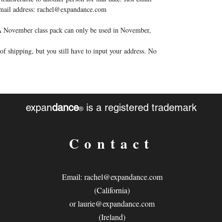
 email address: rachel@expandance.com
. A November class pack can only be used in November,
f shipping, but you still have to input your address. No
expan
dance
is a registered trademark
®
Contact
Email:
rachel@expandance.com
(California)
or
laurie@expandance.com
(Ireland)