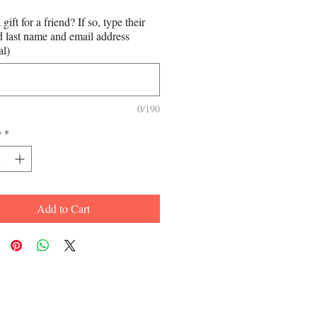
a gift for a friend? If so, type their
nd last name and email address
al)
0/190
y
*
Add to Cart