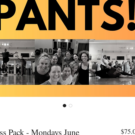
ass Pack - Mondays June
$75.