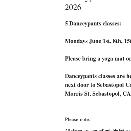
2026
5 Danceypants classes:
Mondays June 1st, 8th, 1
Please bring a yoga mat or
Danceypants classes are he
next door to Sebastopol 
Morris St, Sebastopol, CA
Please note:
classes are non-refundable
All
but are 