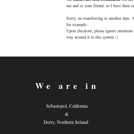
me and cc your friend, so I have their
Sorry, no transferring to another date
for example.
Upon checkout, please ignore mentions o
way around it in this system ;)
We are in
Sebastopol, California
&
Derry, Northern Ireland