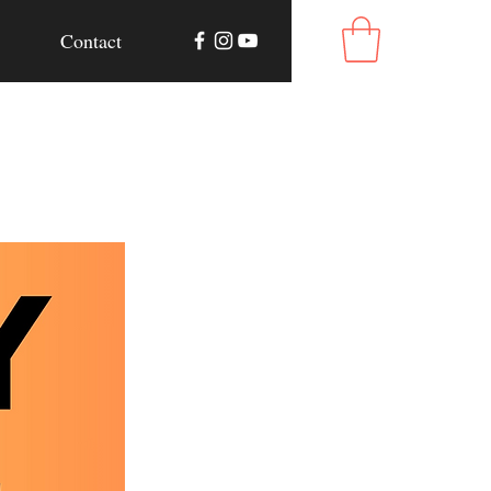
Contact