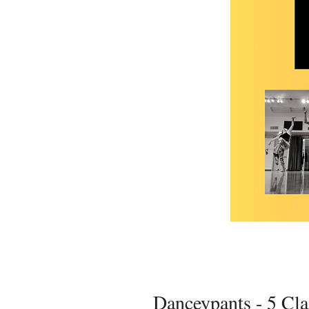
Danceypants - 5 Cl