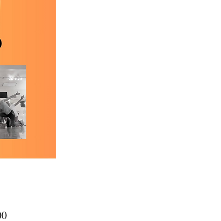
Price
00