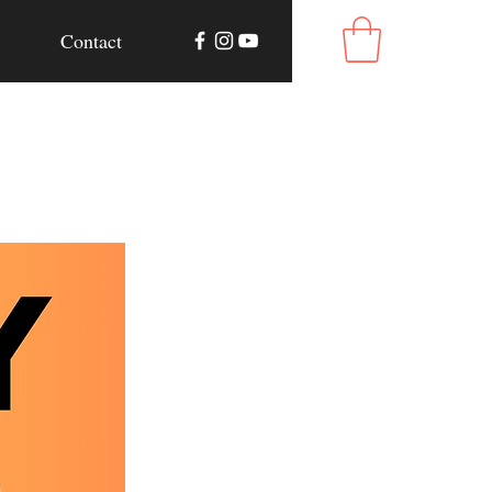
Contact