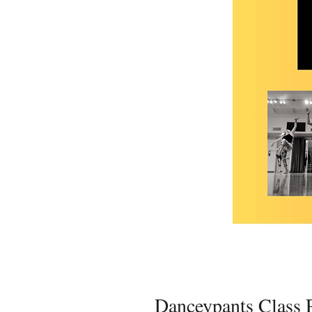
Danceypants Class