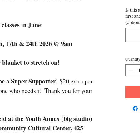
Is this 
first a
(option
classes in June:
h, 17th & 24th 2026 @ 9am
Quantit
 blanket to stretch on!
 be a Super Supporter!
$20 extra per
one who needs it. Thank you for your
ld at the Youth Annex (big studio)
Community Cultural Center, 425