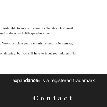
transferable to another person for that date. Just email
 email address: rachel@expandance.com
. A November class pack can only be used in November,
f shipping, but you still have to input your address. No
expan
dance
is a registered trademark
®
Contact