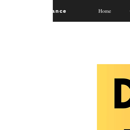
Home
expan
dance