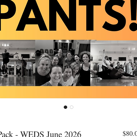
 Pack - WEDS June 2026
$80.