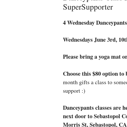
SuperSupporter
4 Wednesday Danceypants 
Wednesdays June 3rd, 10t
Please bring a yoga mat or
Choose this $80 option to
month gifts a class to some
support :)
Danceypants classes are he
next door to Sebastopol 
Morris St, Sebastopol, CA