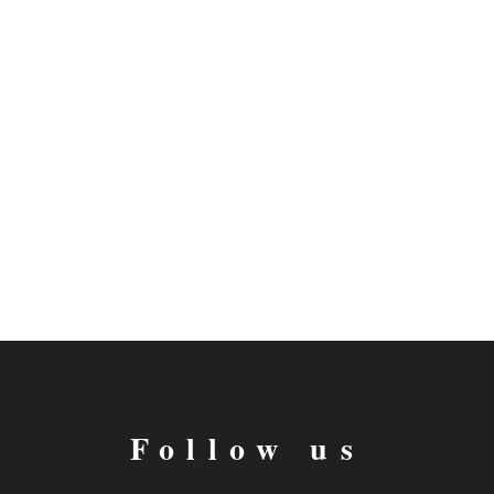
Follow us