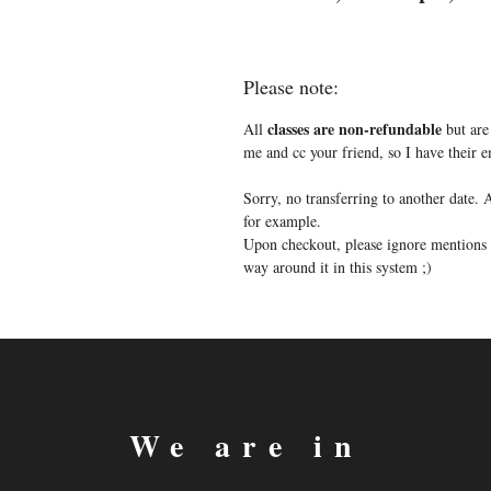
Please note:
classes are non-refundable
All
but are 
me and cc your friend, so I have their
Sorry, no transferring to another date
for example.
Upon checkout, please ignore mentions o
way around it in this system ;)
We are in