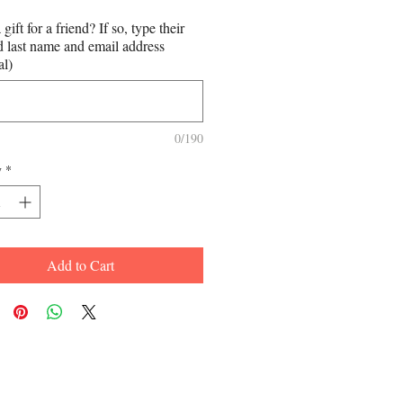
a gift for a friend? If so, type their
nd last name and email address
al)
0/190
y
*
Add to Cart