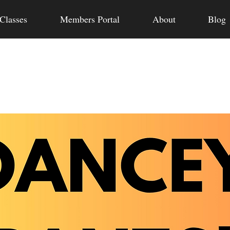
Classes
Members Portal
About
Blog