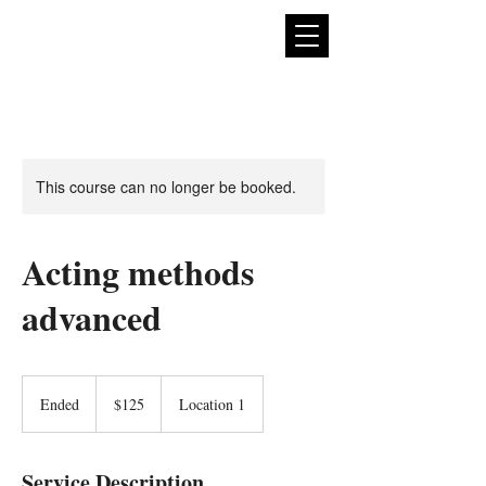
expan
dance
This course can no longer be booked.
Acting methods
advanced
125
US
Ended
E
$125
Location 1
dollars
n
d
e
Service Description