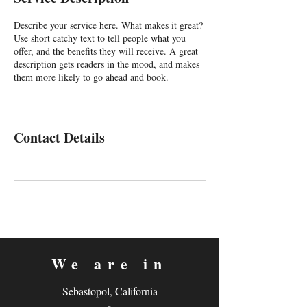
d
Describe your service here. What makes it great?
Use short catchy text to tell people what you
offer, and the benefits they will receive. A great
description gets readers in the mood, and makes
them more likely to go ahead and book.
Contact Details
We are in
Sebastopol, California