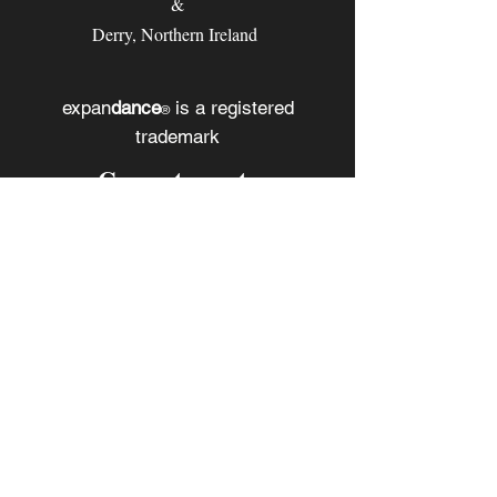
&
Derry, Northern Ireland
expan
dance
is a registered
®
trademark
Contact
Email:
rachel@expandance.com
(California)
or
laurie@expandance.com
(Ireland)
Follow us
Facebook
Instagram